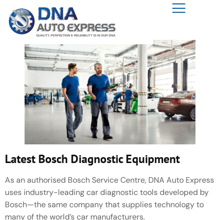
Latest Bosch Diagnostic Equipment
As an authorised Bosch Service Centre, DNA Auto Express
uses industry-leading car diagnostic tools developed by
Bosch—the same company that supplies technology to
many of the world’s car manufacturers.