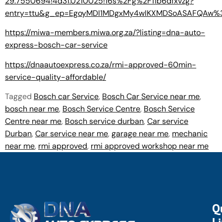
29.7550694!4d31.0210025!16s%2Fg%2F11b6dfxvzg?
entry=ttu&g_ep=EgoyMDI1MDgxMy4wIKXMDSoASAFQAw
https://miwa-members.miwa.org.za/?listing=dna-auto-
express-bosch-car-service
https://dnaautoexpress.co.za/rmi-approved-60min-
service-quality-affordable/
Tagged
Bosch car Service
,
Bosch Car Service near me
,
bosch near me
,
Bosch Service Centre
,
Bosch Service
Centre near me
,
Bosch service durban
,
Car service
Durban
,
Car service near me
,
garage near me
,
mechanic
near me
,
rmi approved
,
rmi approved workshop near me
Q