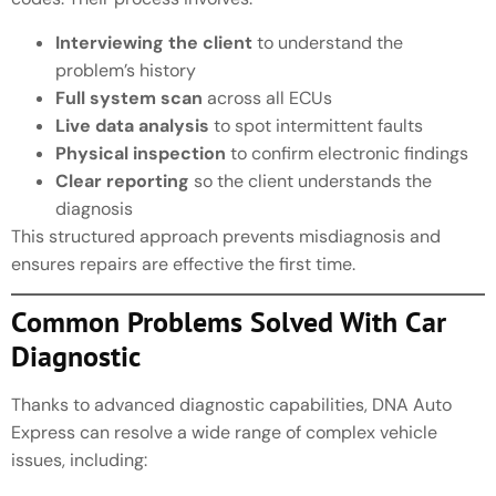
Interviewing the client
to understand the
problem’s history
Full system scan
across all ECUs
Live data analysis
to spot intermittent faults
Physical inspection
to confirm electronic findings
Clear reporting
so the client understands the
diagnosis
This structured approach prevents misdiagnosis and
ensures repairs are effective the first time.
Common Problems Solved With Car
Diagnostic
Thanks to advanced diagnostic capabilities, DNA Auto
Express can resolve a wide range of complex vehicle
issues, including: