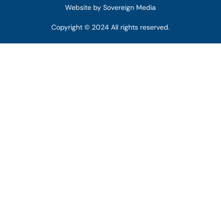
Website by Sovereign Media
Copyright © 2024 All rights reserved.