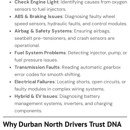
Check Engine Light
: Identifying causes from oxygen
sensors to fuel injectors.
ABS & Braking Issues
: Diagnosing faulty wheel
speed sensors, hydraulic faults, and control modules.
Airbag & Safety Systems
: Ensuring airbags,
seatbelt pre-tensioners, and crash sensors are
operational.
Fuel System Problems
: Detecting injector, pump, or
fuel pressure issues.
Transmission Faults
: Reading automatic gearbox
error codes for smooth shifting.
Electrical Failures
: Locating shorts, open circuits, or
faulty modules in complex wiring systems.
Hybrid & EV Issues
: Diagnosing battery
management systems, inverters, and charging
components.
Why Durban North Drivers Trust DNA