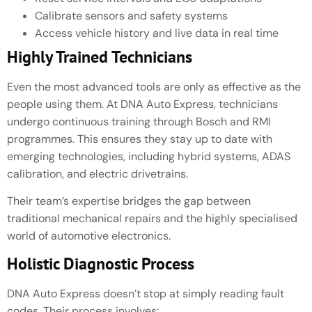
Calibrate sensors and safety systems
Access vehicle history and live data in real time
Highly Trained Technicians
Even the most advanced tools are only as effective as the
people using them. At DNA Auto Express, technicians
undergo continuous training through Bosch and RMI
programmes. This ensures they stay up to date with
emerging technologies, including hybrid systems, ADAS
calibration, and electric drivetrains.
Their team’s expertise bridges the gap between
traditional mechanical repairs and the highly specialised
world of automotive electronics.
Holistic Diagnostic Process
DNA Auto Express doesn’t stop at simply reading fault
codes. Their process involves: