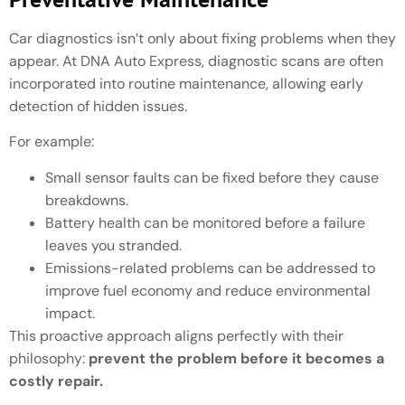
Car diagnostics isn’t only about fixing problems when they
appear. At DNA Auto Express, diagnostic scans are often
incorporated into routine maintenance, allowing early
detection of hidden issues.
For example:
Small sensor faults can be fixed before they cause
breakdowns.
Battery health can be monitored before a failure
leaves you stranded.
Emissions-related problems can be addressed to
improve fuel economy and reduce environmental
impact.
This proactive approach aligns perfectly with their
philosophy:
prevent the problem before it becomes a
costly repair.