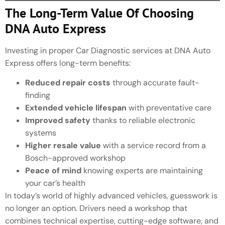
The Long-Term Value Of Choosing
DNA Auto Express
Investing in proper Car Diagnostic services at DNA Auto
Express offers long-term benefits:
Reduced repair costs
through accurate fault-
finding
Extended vehicle lifespan
with preventative care
Improved safety
thanks to reliable electronic
systems
Higher resale value
with a service record from a
Bosch-approved workshop
Peace of mind
knowing experts are maintaining
your car’s health
In today’s world of highly advanced vehicles, guesswork is
no longer an option. Drivers need a workshop that
combines technical expertise, cutting-edge software, and