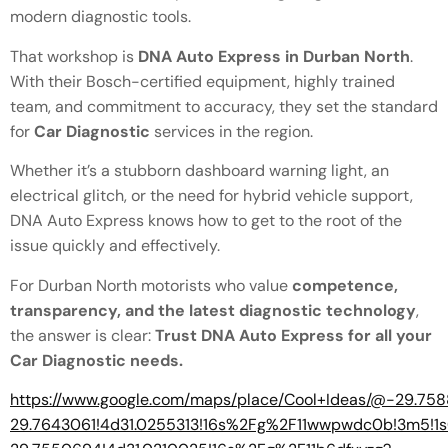
modern diagnostic tools.
That workshop is
DNA Auto Express in Durban North
.
With their Bosch-certified equipment, highly trained
team, and commitment to accuracy, they set the standard
for
Car Diagnostic
services in the region.
Whether it’s a stubborn dashboard warning light, an
electrical glitch, or the need for hybrid vehicle support,
DNA Auto Express knows how to get to the root of the
issue quickly and effectively.
For Durban North motorists who value
competence,
transparency, and the latest diagnostic technology
,
the answer is clear:
Trust DNA Auto Express for all your
Car Diagnostic needs.
https://www.google.com/maps/place/Cool+Ideas/@-29.7
29.7643061!4d31.0255313!16s%2Fg%2F11wwpwdc0b!3m5!1