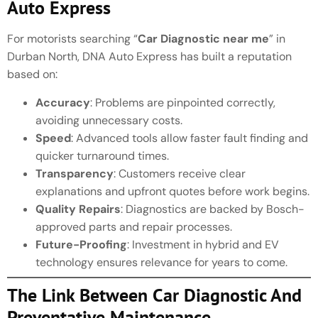
Auto Express
For motorists searching “
Car Diagnostic near me
” in
Durban North, DNA Auto Express has built a reputation
based on:
Accuracy
: Problems are pinpointed correctly,
avoiding unnecessary costs.
Speed
: Advanced tools allow faster fault finding and
quicker turnaround times.
Transparency
: Customers receive clear
explanations and upfront quotes before work begins.
Quality Repairs
: Diagnostics are backed by Bosch-
approved parts and repair processes.
Future-Proofing
: Investment in hybrid and EV
technology ensures relevance for years to come.
The Link Between Car Diagnostic And
Preventative Maintenance