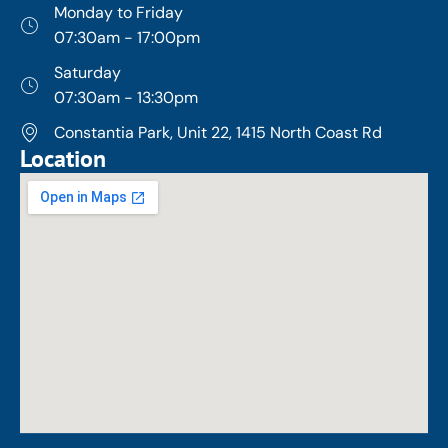
Monday to Friday
07:30am - 17:00pm
Saturday
07:30am - 13:30pm
Constantia Park, Unit 22, 1415 North Coast Rd
Location