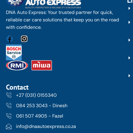
L
DNA Auto Express: Your trusted partner for quick,
reliable car care solutions that keep you on the road
with confidence.
Contact
+27 (031) 0155340
084 253 3043 - Dinesh
061 507 4905 - Fazel
info@dnaautoexpress.co.za