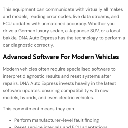
This equipment can communicate with virtually all makes
and models, reading error codes, live data streams, and
ECU updates with unmatched accuracy. Whether you
drive a German luxury sedan, a Japanese SUV, or a local
bakkie, DNA Auto Express has the technology to perform a
car diagnostic correctly.
Advanced Software For Modern Vehicles
Modern vehicles often require specialised software to
interpret diagnostic results and reset systems after
repairs. DNA Auto Express invests heavily in the latest
software updates, ensuring compatibility with new
models, hybrids, and even electric vehicles.
This commitment means they can:
Perform manufacturer-level fault finding
Reset service intervals and ECU adaptations