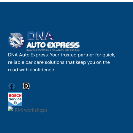
DNA Auto Express: Your trusted partner for quick,
reliable car care solutions that keep you on the
road with confidence.