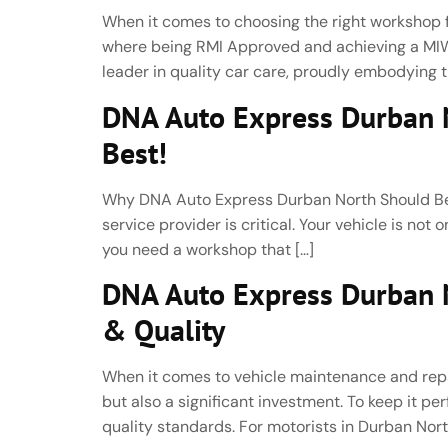
When it comes to choosing the right workshop fo
where being RMI Approved and achieving a MIWA
leader in quality car care, proudly embodying th
DNA Auto Express Durban N
Best!
Why DNA Auto Express Durban North Should Be Y
service provider is critical. Your vehicle is not
you need a workshop that […]
DNA Auto Express Durban No
& Quality
When it comes to vehicle maintenance and repair,
but also a significant investment. To keep it 
quality standards. For motorists in Durban Nort