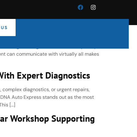
 US
cle Electronics Specialists
-leading car diagnostic tools developed by
nt can communicate with virtually all makes
ith Expert Diagnostics
, complex diagnostics, or urgent repairs,
, DNA Auto Express stands out as the most
his […]
ar Workshop Supporting