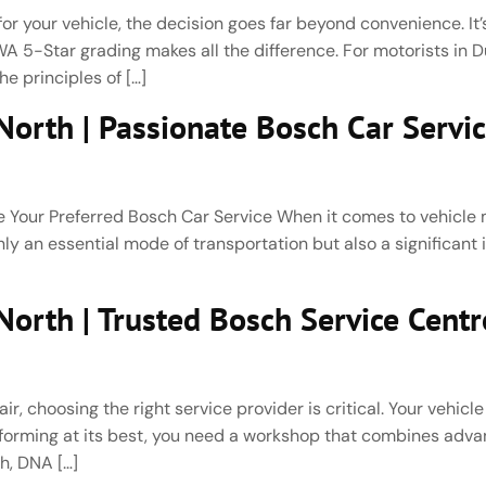
r your vehicle, the decision goes far beyond convenience. It’s
 5-Star grading makes all the difference. For motorists in 
e principles of […]
orth | Passionate Bosch Car Servi
our Preferred Bosch Car Service When it comes to vehicle m
 only an essential mode of transportation but also a significant
rth | Trusted Bosch Service Centre
 choosing the right service provider is critical. Your vehicle
performing at its best, you need a workshop that combines ad
h, DNA […]