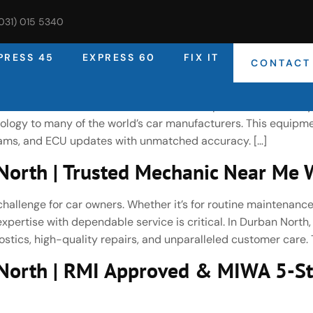
(031) 015 5340
PRESS 45
EXPRESS 60
FIX IT
CONTACT
rth | Expert Car Diagnostic & Vehi
rised Bosch Service Centre, DNA Auto Express uses industry
ogy to many of the world’s car manufacturers. This equipme
reams, and ECU updates with unmatched accuracy. […]
orth | Trusted Mechanic Near Me W
challenge for car owners. Whether it’s for routine maintenance
pertise with dependable service is critical. In Durban North
stics, high-quality repairs, and unparalleled customer care. T
North | RMI Approved & MIWA 5-St