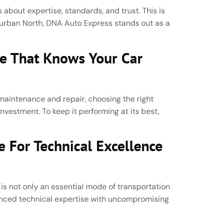
 about expertise, standards, and trust. This is
Durban North, DNA Auto Express stands out as a
ce That Knows Your Car
aintenance and repair, choosing the right
 investment. To keep it performing at its best,
 For Technical Excellence
 is not only an essential mode of transportation
vanced technical expertise with uncompromising