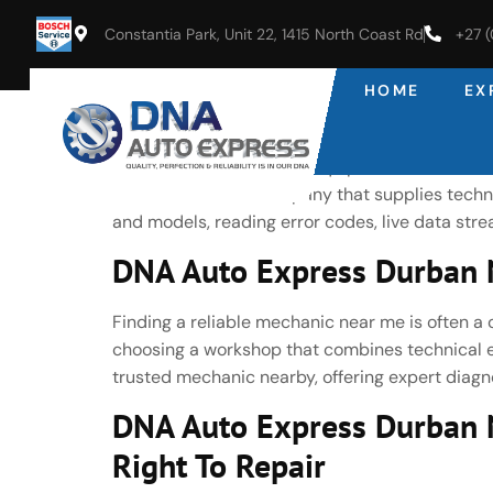
Constantia Park, Unit 22, 1415 North Coast Rd
+27 
HOME
EX
DNA Auto Express Durban No
Latest Bosch Diagnostic Equipment As an autho
Bosch—the same company that supplies technol
and models, reading error codes, live data st
DNA Auto Express Durban N
Finding a reliable mechanic near me is often a 
choosing a workshop that combines technical ex
trusted mechanic nearby, offering expert diagno
DNA Auto Express Durban 
Right To Repair