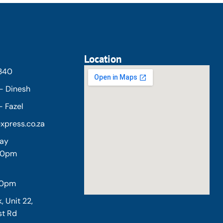
Location
5340
- Dinesh
 Fazel
xpress.co.za
day
:00pm
30pm
, Unit 22,
st Rd