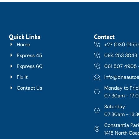
Quick Links
Contact
Home
+27 (031) 015
Express 45
084 253 3043 
Express 60
061 507 4905 -
Fix It
info@dnaautoe
Contact Us
Monday to Fri
07:30am - 17
Saturday
07:30am - 13:
Constantia Park
1415 North Coa