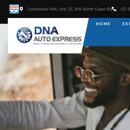
Constantia Park, Unit 22, 1415 North Coast Rd
+27 
HOME
EX