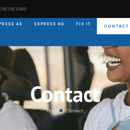
(031) 015 5340
PRESS 45
EXPRESS 60
FIX IT
CONTACT
Contact
Home
Contact