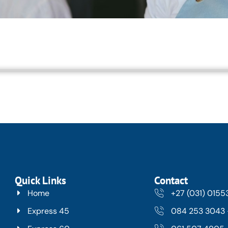
Quick Links
Contact
Home
+27 (031) 015
Express 45
084 253 3043 