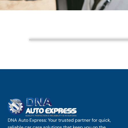
DNA Auto Express: Your trusted partner for quick,
reliable car care solutions that keep you on the