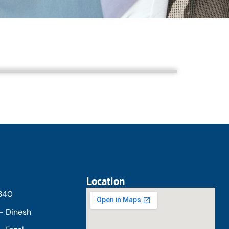
Location
5340
- Dinesh