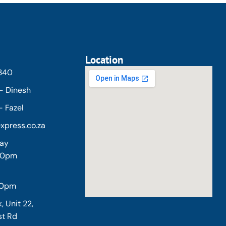
Location
5340
- Dinesh
 Fazel
xpress.co.za
day
:00pm
30pm
, Unit 22,
st Rd