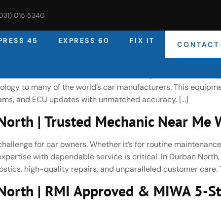
(031) 015 5340
PRESS 45
EXPRESS 60
FIX IT
CONTACT
rth | Expert Car Diagnostic & Vehi
rised Bosch Service Centre, DNA Auto Express uses industry
ogy to many of the world’s car manufacturers. This equipme
reams, and ECU updates with unmatched accuracy. […]
orth | Trusted Mechanic Near Me W
challenge for car owners. Whether it’s for routine maintenance
pertise with dependable service is critical. In Durban North
stics, high-quality repairs, and unparalleled customer care. T
North | RMI Approved & MIWA 5-St