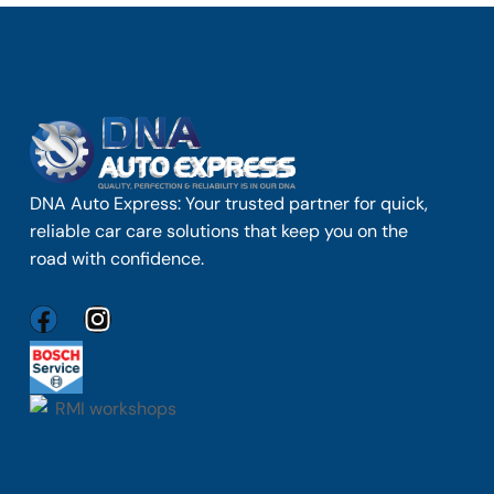
DNA Auto Express: Your trusted partner for quick,
reliable car care solutions that keep you on the
road with confidence.