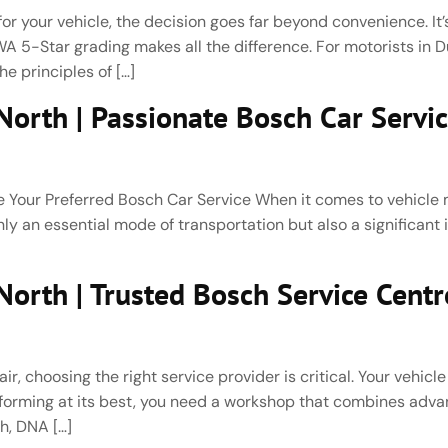
r your vehicle, the decision goes far beyond convenience. It’s
 5-Star grading makes all the difference. For motorists in 
e principles of […]
orth | Passionate Bosch Car Servi
our Preferred Bosch Car Service When it comes to vehicle m
 only an essential mode of transportation but also a significant
rth | Trusted Bosch Service Centre
 choosing the right service provider is critical. Your vehicle
performing at its best, you need a workshop that combines ad
h, DNA […]