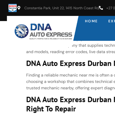
Constantia Park, Unit 22, 1415 North Coast Rd
+27 
HOME
EX
DNA Auto Express Durban No
Latest Bosch Diagnostic Equipment As an autho
Bosch—the same company that supplies technol
and models, reading error codes, live data st
DNA Auto Express Durban N
Finding a reliable mechanic near me is often a 
choosing a workshop that combines technical ex
trusted mechanic nearby, offering expert diagno
DNA Auto Express Durban 
Right To Repair