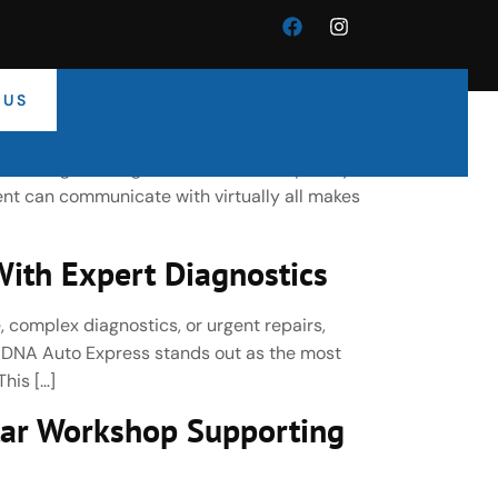
 US
cle Electronics Specialists
-leading car diagnostic tools developed by
nt can communicate with virtually all makes
ith Expert Diagnostics
, complex diagnostics, or urgent repairs,
, DNA Auto Express stands out as the most
his […]
ar Workshop Supporting