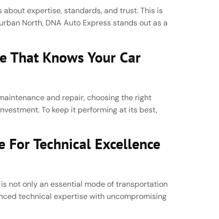
 about expertise, standards, and trust. This is
Durban North, DNA Auto Express stands out as a
ce That Knows Your Car
aintenance and repair, choosing the right
 investment. To keep it performing at its best,
 For Technical Excellence
 is not only an essential mode of transportation
vanced technical expertise with uncompromising