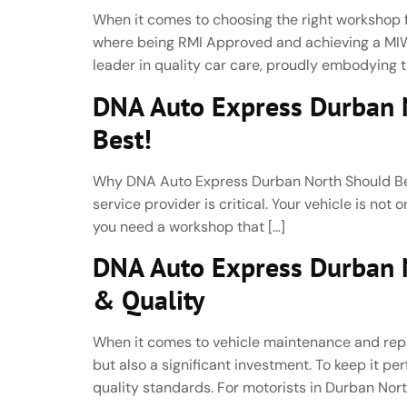
When it comes to choosing the right workshop fo
where being RMI Approved and achieving a MIWA
leader in quality car care, proudly embodying th
DNA Auto Express Durban N
Best!
Why DNA Auto Express Durban North Should Be Y
service provider is critical. Your vehicle is not
you need a workshop that […]
DNA Auto Express Durban No
& Quality
When it comes to vehicle maintenance and repair,
but also a significant investment. To keep it 
quality standards. For motorists in Durban Nort