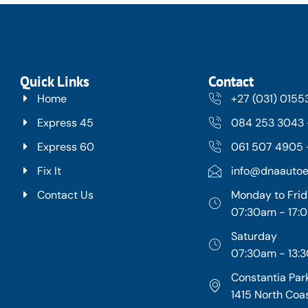
Quick Links
Contact
Home
+27 (031) 015
Express 45
084 253 3043 
Express 60
061 507 4905 -
Fix It
info@dnaautoe
Contact Us
Monday to Fri
07:30am - 17
Saturday
07:30am - 13:
Constantia Park
1415 North Coa